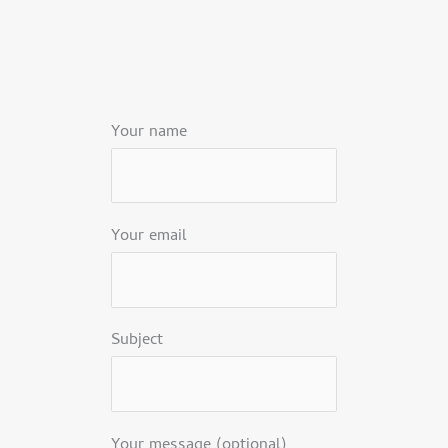
Your name
Your email
Subject
Your message (optional)