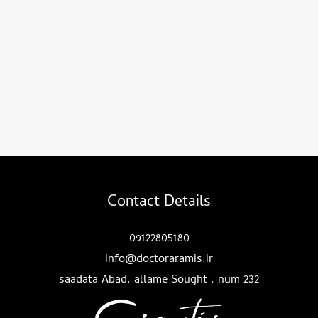
Contact Details
09122805180
info@doctoraramis.ir
saadata Abad. allame Sought . num 232