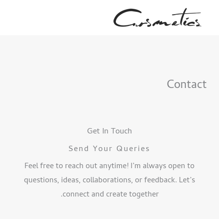
پر
ب
محتو
Contact
Get In Touch
Send Your Queries
Feel free to reach out anytime! I’m always open to
questions, ideas, collaborations, or feedback. Let’s
connect and create together.